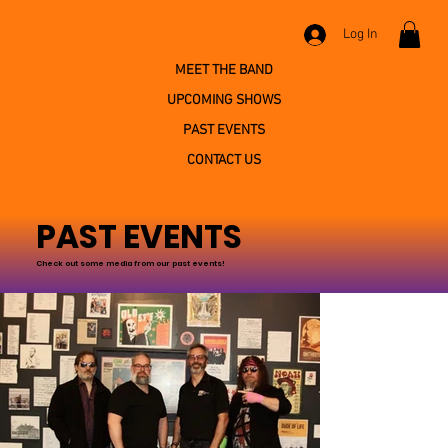
Log In
MEET THE BAND
UPCOMING SHOWS
PAST EVENTS
CONTACT US
PAST EVENTS
Check out some media from our past events!