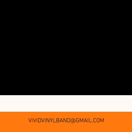
VIVIDVINYLBAND@GMAIL.COM