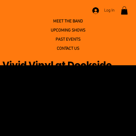
Log In
MEET THE BAND
UPCOMING SHOWS
PAST EVENTS
CONTACT US
Vivid Vinyl at Dockside
Willies
June 12, 2026 at 11:00:00 PM