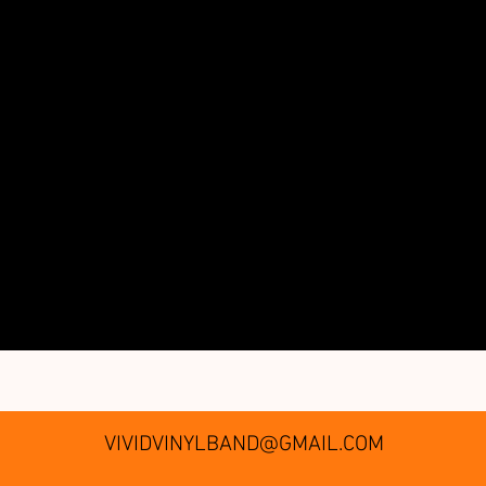
VIVIDVINYLBAND@GMAIL.COM