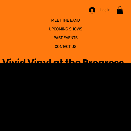
Log In
MEET THE BAND
UPCOMING SHOWS
PAST EVENTS
CONTACT US
Vivid Vinyl at the Progress
Fire Company Home
Association
April 26, 2026 at 12:00:00 AM