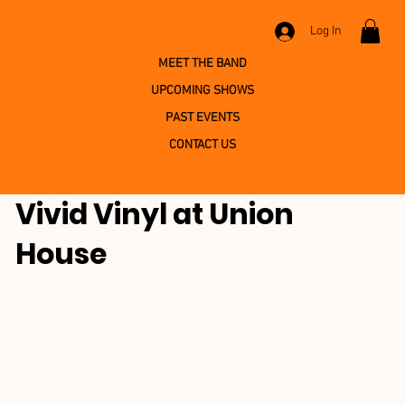
Log In
MEET THE BAND
UPCOMING SHOWS
PAST EVENTS
CONTACT US
Vivid Vinyl at Union
House