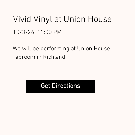
Vivid Vinyl at Union House
10/3/26, 11:00 PM
We will be performing at Union House
Taproom in Richland
Get Directions